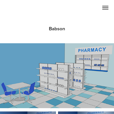
Babson