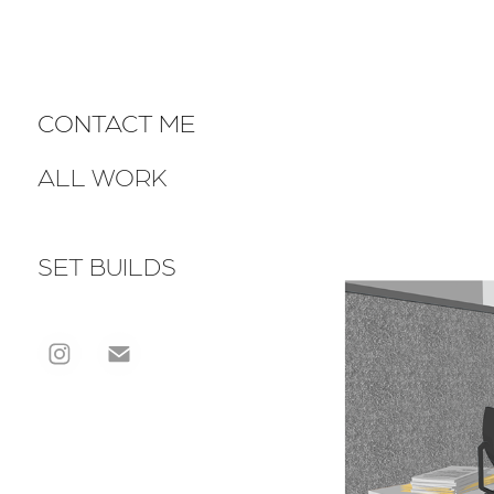
CONTACT ME
ALL WORK
SET BUILDS