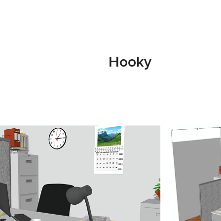
Hooky