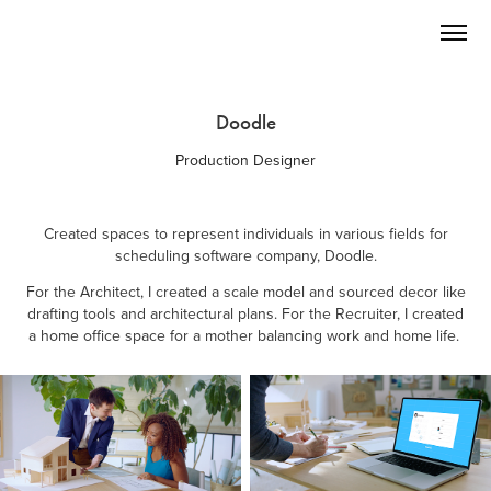
Doodle
Production Designer
Created spaces to represent individuals in various fields for
scheduling software company, Doodle.
For the Architect, I created a scale model and sourced decor like
drafting tools and architectural plans. For the Recruiter, I created
a home office space for a mother balancing work and home life.