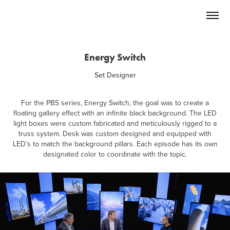
Energy Switch
Set Designer
For the PBS series, Energy Switch, the goal was to create a
floating gallery effect with an infinite black background. The LED
light boxes were custom fabricated and meticulously rigged to a
truss system. Desk was custom designed and equipped with
LED’s to match the background pillars. Each episode has its own
designated color to coordinate with the topic.