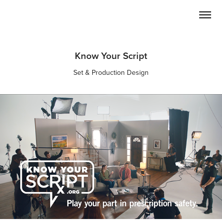
Know Your Script
Set & Production Design